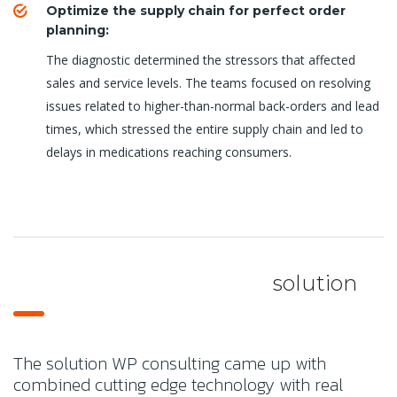
Optimize the supply chain for perfect order
planning:
The diagnostic determined the stressors that affected
sales and service levels. The teams focused on resolving
issues related to higher-than-normal back-orders and lead
times, which stressed the entire supply chain and led to
delays in medications reaching consumers.
solution
The solution WP consulting came up with
combined cutting edge technology with real