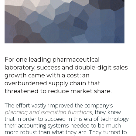
For one leading pharmaceutical
laboratory, success and double-digit sales
growth came with a cost: an
overburdened supply chain that
threatened to reduce market share.
The effort vastly improved the company’s
planning and execution functions
, they knew
that in order to succeed in this era of technology
their accounting systems needed to be much
more robust than what they are. They turned to