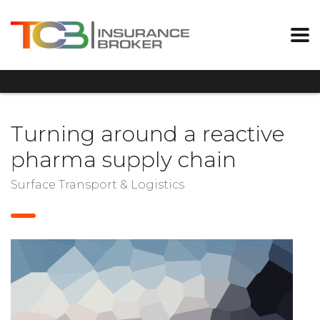
Turning around a reactive
pharma supply chain
Surface Transport & Logistics