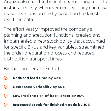
Arguzo also has the benefit of generating reports
instantaneously whenever needed. They can now
make decisions on the fly based on the latest
real time data.
The effort vastly improved the company’s
planning and execution functions, created and
implemented a new stock policy that accounted
for specific SKUs and key variables, streamlined
the order preparation process and reduced
distribution transport times.
By the numbers, the effort:
Reduced lead time by 43%
Decreased variability by 50%
Lowered the risk of back-order by 95%
Increased stock for finished goods by 10%