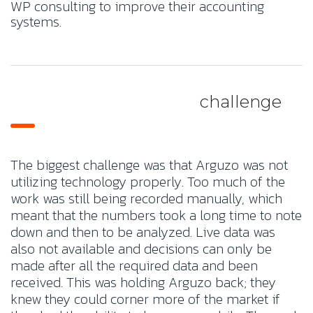
WP consulting to improve their accounting
systems.
challenge
The biggest challenge was that Arguzo was not
utilizing technology properly. Too much of the
work was still being recorded manually, which
meant that the numbers took a long time to note
down and then to be analyzed. Live data was
also not available and decisions can only be
made after all the required data and been
received. This was holding Arguzo back; they
knew they could corner more of the market if