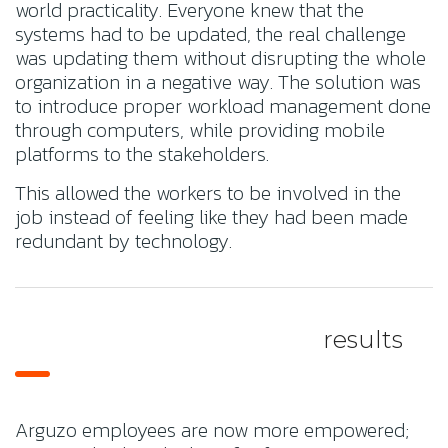
world practicality. Everyone knew that the
systems had to be updated, the real challenge
was updating them without disrupting the whole
organization in a negative way. The solution was
to introduce proper workload management done
through computers, while providing mobile
platforms to the stakeholders.
This allowed the workers to be involved in the
job instead of feeling like they had been made
redundant by technology.
results
Arguzo employees are now more empowered;