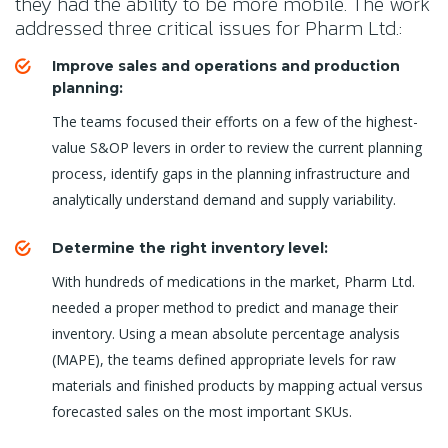
they had the ability to be more mobile. The work
addressed three critical issues for Pharm Ltd.:
Improve sales and operations and production
planning:
The teams focused their efforts on a few of the highest-
value S&OP levers in order to review the current planning
process, identify gaps in the planning infrastructure and
analytically understand demand and supply variability.
Determine the right inventory level:
With hundreds of medications in the market, Pharm Ltd.
needed a proper method to predict and manage their
inventory. Using a mean absolute percentage analysis
(MAPE), the teams defined appropriate levels for raw
materials and finished products by mapping actual versus
forecasted sales on the most important SKUs.