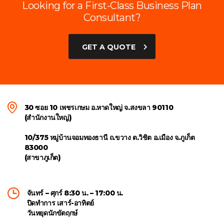
Looking for a First-Class Business Plan
Consultant?
GET A QUOTE
30 ซอย 10 เพชรเกษม อ.หาดใหญ่ จ.สงขลา 90110
(สำนักงานใหญ่)
10/375 หมู่บ้านจอมทองธานี ถ.ขวาง ต.วิชิต อ.เมือง จ.ภูเก็ต
83000
(สาขาภูเก็ต)
จันทร์ – ศุกร์ 8:30 น. – 17:00 น.
ปิดทำการ เสาร์-อาทิตย์
วันหยุดนักขัตฤกษ์